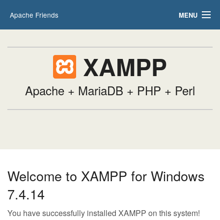
Apache Friends
MENU
Applications
FAQs
HOW-TO Guides
XAMPP
PHPInfo
phpMyAdmin
Apache + MariaDB + PHP + Perl
Welcome to XAMPP for Windows
7.4.14
You have successfully installed XAMPP on this system!