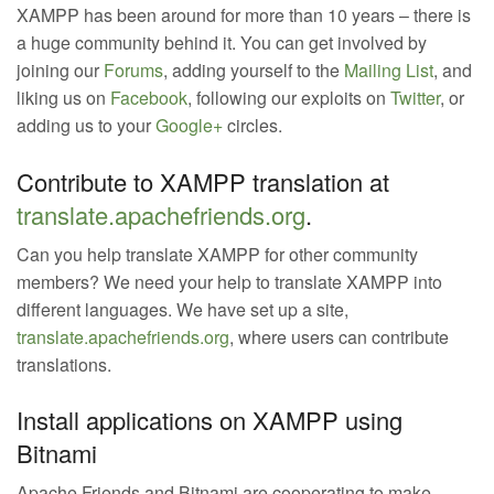
XAMPP has been around for more than 10 years – there is
a huge community behind it. You can get involved by
joining our
Forums
, adding yourself to the
Mailing List
, and
liking us on
Facebook
, following our exploits on
Twitter
, or
adding us to your
Google+
circles.
Contribute to XAMPP translation at
translate.apachefriends.org
.
Can you help translate XAMPP for other community
members? We need your help to translate XAMPP into
different languages. We have set up a site,
translate.apachefriends.org
, where users can contribute
translations.
Install applications on XAMPP using
Bitnami
Apache Friends and Bitnami are cooperating to make