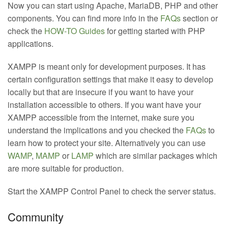
Now you can start using Apache, MariaDB, PHP and other
components. You can find more info in the
FAQs
section or
check the
HOW-TO Guides
for getting started with PHP
applications.
XAMPP is meant only for development purposes. It has
certain configuration settings that make it easy to develop
locally but that are insecure if you want to have your
installation accessible to others. If you want have your
XAMPP accessible from the internet, make sure you
understand the implications and you checked the
FAQs
to
learn how to protect your site. Alternatively you can use
WAMP
,
MAMP
or
LAMP
which are similar packages which
are more suitable for production.
Start the XAMPP Control Panel to check the server status.
Community